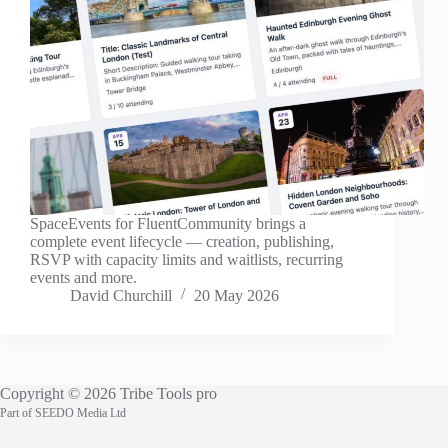
SpaceEvents for FluentCommunity brings a
complete event lifecycle — creation, publishing,
RSVP with capacity limits and waitlists, recurring
events and more.
David Churchill
20 May 2026
Copyright © 2026 Tribe Tools pro
Part of
SEEDO Media Ltd