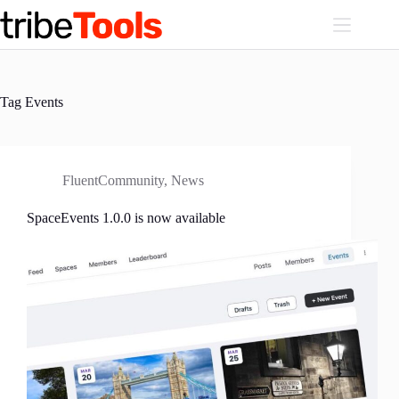
Skip
to
content
Tag
Events
FluentCommunity
,
News
SpaceEvents 1.0.0 is now available